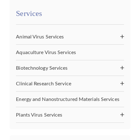
Services
Animal Virus Services
Aquaculture Virus Services
Biotechnology Services
Clinical Research Service
Energy and Nanostructured Materials Services
Plants Virus Services