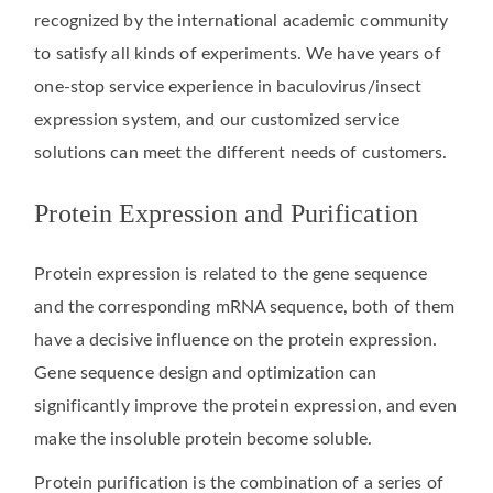
recognized by the international academic community
to satisfy all kinds of experiments. We have years of
one-stop service experience in baculovirus/insect
expression system, and our customized service
solutions can meet the different needs of customers.
Protein Expression and Purification
Protein expression is related to the gene sequence
and the corresponding mRNA sequence, both of them
have a decisive influence on the protein expression.
Gene sequence design and optimization can
significantly improve the protein expression, and even
make the insoluble protein become soluble.
Protein purification is the combination of a series of