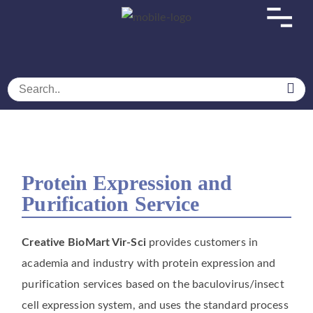
Home
SERVICES
Biotechnology Services
Baculovirus/Insect Cell Expression Service
Protein Expression and Purification Service
Protein Expression and
Purification Service
Protein Expression and
Purification Service
Creative BioMart Vir-Sci
provides customers in
academia and industry with protein expression and
purification services based on the baculovirus/insect
cell expression system, and uses the standard process