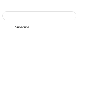
Enter your email here to subscribe
Subscribe
Navigation
Home
Services
About Us
Contact Us
Inquiry
Contact Us
USA