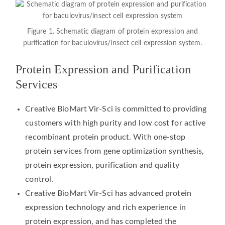
Figure 1. Schematic diagram of protein expression and
purification for baculovirus/insect cell expression system.
Protein Expression and Purification
Services
Creative BioMart Vir-Sci is committed to providing
customers with high purity and low cost for active
recombinant protein product. With one-stop
protein services from gene optimization synthesis,
protein expression, purification and quality
control.
Creative BioMart Vir-Sci has advanced protein
expression technology and rich experience in
protein expression, and has completed the