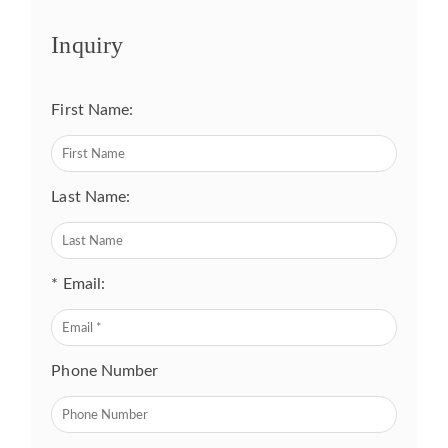
Inquiry
First Name:
Last Name:
* Email:
Phone Number