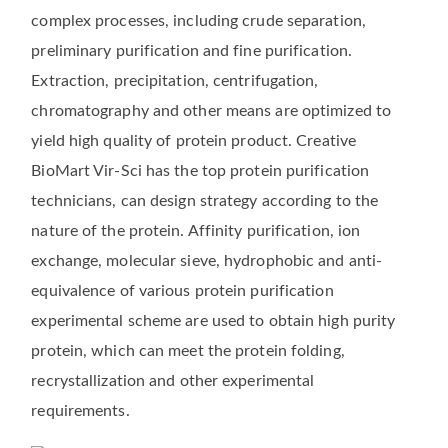
complex processes, including crude separation,
preliminary purification and fine purification.
Extraction, precipitation, centrifugation,
chromatography and other means are optimized to
yield high quality of protein product. Creative
BioMart Vir-Sci has the top protein purification
technicians, can design strategy according to the
nature of the protein. Affinity purification, ion
exchange, molecular sieve, hydrophobic and anti-
equivalence of various protein purification
experimental scheme are used to obtain high purity
protein, which can meet the protein folding,
recrystallization and other experimental
requirements.