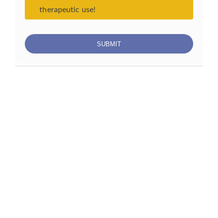
therapeutic use!
S
U
B
M
I
T
Services
Biotechnology Services
Clinical Research Services
Plant Virus Services
Animal Virus Services
Aquaculture Virus Services
Energy and Nanostructured Materials Services
Subscribe