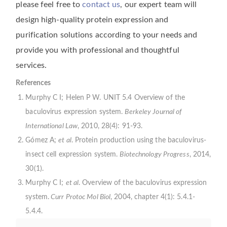
please feel free to
contact us
, our expert team will
design high-quality protein expression and
purification solutions according to your needs and
provide you with professional and thoughtful
services.
References
Murphy C I; Helen P W. UNIT 5.4 Overview of the
baculovirus expression system.
Berkeley Journal of
International Law
, 2010, 28(4): 91-93.
Gómez A;
et al
. Protein production using the baculovirus-
insect cell expression system.
Biotechnology Progress
, 2014,
30(1).
Murphy C I;
et al
. Overview of the baculovirus expression
system.
Curr Protoc Mol Biol
, 2004, chapter 4(1): 5.4.1-
5.4.4.