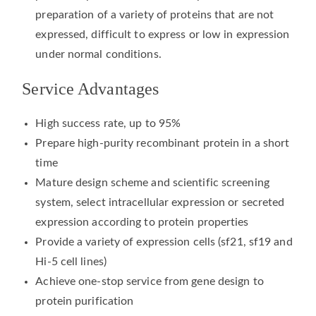
preparation of a variety of proteins that are not
expressed, difficult to express or low in expression
under normal conditions.
Service Advantages
High success rate, up to 95%
Prepare high-purity recombinant protein in a short
time
Mature design scheme and scientific screening
system, select intracellular expression or secreted
expression according to protein properties
Provide a variety of expression cells (sf21, sf19 and
Hi-5 cell lines)
Achieve one-stop service from gene design to
protein purification