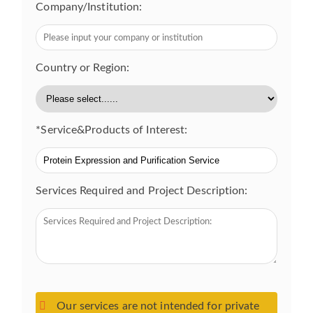
Company/Institution:
Country or Region:
*Service&Products of Interest:
Services Required and Project Description:
Our services are not intended for private