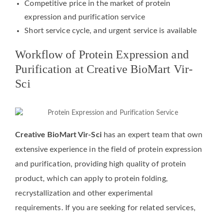
Competitive price in the market of protein
expression and purification service
Short service cycle, and urgent service is available
Workflow of Protein Expression and
Purification at Creative BioMart Vir-
Sci
Creative BioMart Vir-Sci
has an expert team that own
extensive experience in the field of protein expression
and purification, providing high quality of protein
product, which can apply to protein folding,
recrystallization and other experimental
requirements. If you are seeking for related services,